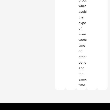
productivity
while
avoiding
the
expense
of
insurance,
vacation
time
or
other
benefits
and
the
same
time.