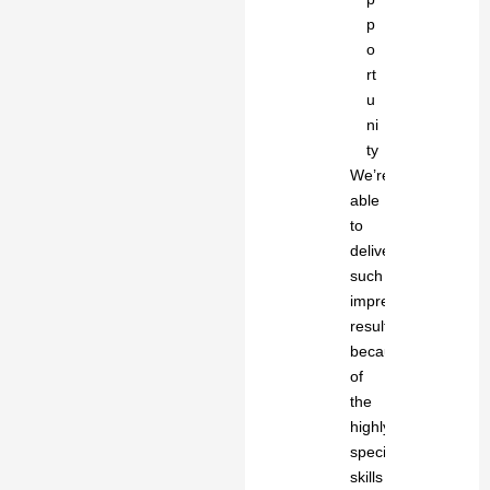
p
o
rt
u
ni
ty
We’re
able
to
deliver
such
impressive
results
because
of
the
highly-
specialized
skills