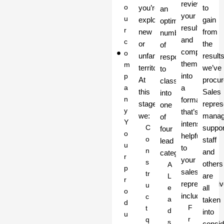
review
o
you’re
to
an
your
u
exploring
gain
optimum
results
r
new
from
number
and
c
or
the
of
compile
o
unfamiliar
result
respondents
them
m
territory.
we’ve
to
into
p
At
procur
classify
a
a
this
Sales
into
n
format
stage
repres
one
y
that’s
we:
manag
of
Y
intensely
C
suppor
four
o
helpful
o
staff
lead
u
to
n
and
categories:
r
your
s
others
A
p
sales
tr
are
L
r
representativ
u
e
all
o
including:
c
a
taken
d
F
t
d
into
u
r
q
s
consid