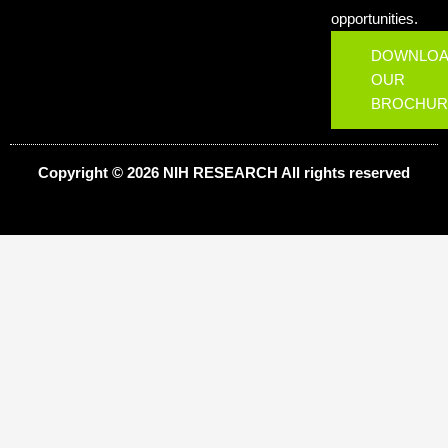
opportunities.
DOWNLO
OUR
BROCHUR
Copyright © 2026 NIH
RESEARCH
All rights reserved