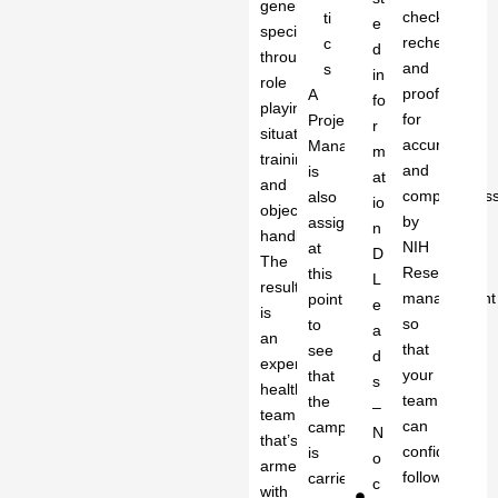
generation
checked,
ti
e
specialists
rechecked
c
d
through
and
s
in
role
proofread
A
fo
playing,
for
Project
r
situational
accuracy
Manager
m
training
and
is
at
and
completenes
also
io
objection
by
assigned
n
handling.
NIH
at
D
The
Research
this
L
result
management
point
e
is
so
to
a
an
that
see
d
experienced
your
that
s
healthcare
team
the
–
team
can
campaign
N
that’s
confidently
is
o
armed
follow
carried
c
with