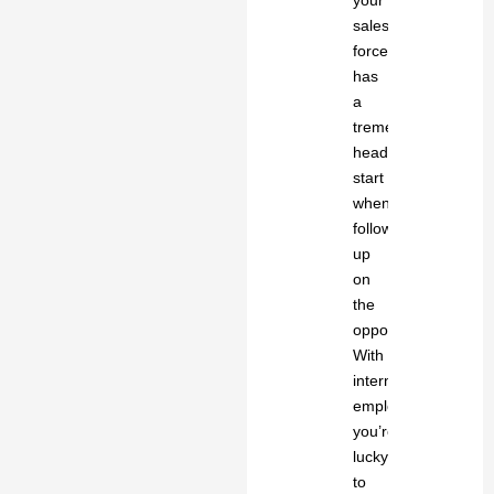
your
sales
force
has
a
tremendous
head
start
when
following
up
on
the
opportunity.
With
internal
employees,
you’re
lucky
to