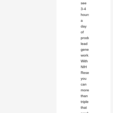
see
3-4
hours
a
day
of
productive
lead
generation
work.
With
NIH
Research
you
can
more
than
triple
that