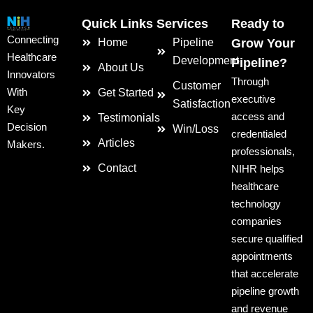
Quick Links
Services
Ready to
Connecting
Home
Pipeline
Grow Your
Healthcare
Development
Pipeline?
About Us
Innovators
Through
Customer
With
Get Started
executive
Satisfaction
Key
access and
Testimonials
Decision
Win/Loss
credentialed
Articles
Makers.
professionals,
Contact
NIHR helps
healthcare
technology
companies
secure qualified
appointments
that accelerate
pipeline growth
and revenue