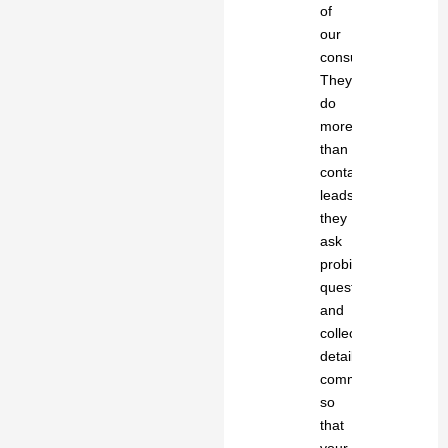
of
our
consultants.
They
do
more
than
contact
leads;
they
ask
probing
questions
and
collect
detailed
comments
so
that