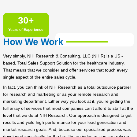
30
+
Years of Experience
How We Work
Very simply, NIH Research & Consulting, LLC (NIHR) is a US -
based, Total Sales Support Solution for the healthcare industry.
That means that we consider and offer services that touch every
single aspect of the entire sales cycle.
In fact, you can think of NIH Research as a total outsource partner
for research and marketing or as your remote research and
marketing department. Either way you look at it, you’re getting the
full array of services that most companies can’t afford to staff at the
level that we do at NIH Research. Our approach is designed to get
results and yield high performance for your lead generation and
market research goals. And, because our specialized process was
developed specifically for the healthcare industry, you can rely on