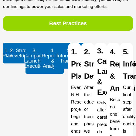
our findings to power your sales and marketing efforts.
Best Practices
3.
1. Pre-
2. Strategic
3.
4.
5.
1.
2.
4.
5.
Planning
Development
Campaign
Reporting
Information
Campaign
Launch &
&
Transfer
Pre-
Strategic
Report
Inf
Execution
Analysis
Launch
Planning
Development
&
Tra
&
Analys
Every
After
Our
Execution
NIH
the
final
Because
Research
education
step
Only
no
project
or
after
after
one
begins
training
quality
careful
benefits
and
phase,
contro
preparation
from
ends
we
is
do
a