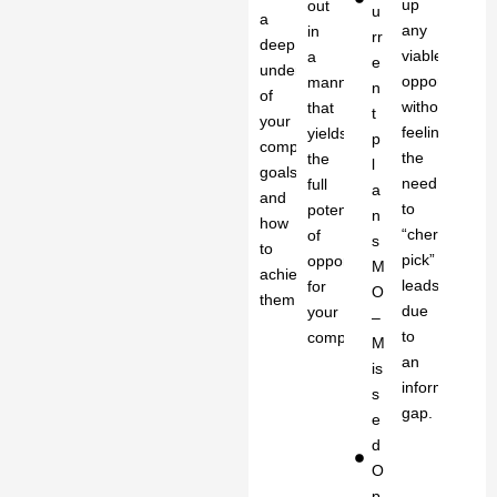
up
out
u
a
any
in
rr
deep
viable
a
e
understanding
opportunity
manner
n
of
without
that
t
your
feeling
yields
p
company’s
the
the
l
goals
need
full
a
and
to
potential
n
how
“cherry
of
s
to
pick”
opportunity
M
achieve
leads
for
O
them.
due
your
–
to
company.
M
an
is
information
s
gap.
e
d
O
p