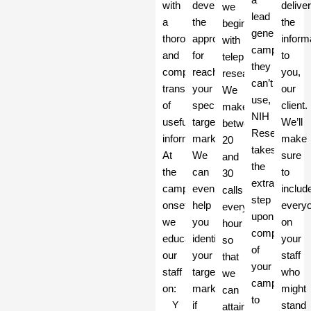
with
develop
delive
we
lead
a
the
the
begin
generation
thorough
approach
inform
with
campaign
and
for
to
telephone
they
complete
reaching
you,
research.
can’t
transfer
your
our
We
use,
of
specific
client.
make
NIH
useful
target
We’ll
between
Research
information.
market.
make
20
takes
At
We
sure
and
the
the
can
to
30
extra
campaign’s
even
includ
calls
step
onset,
help
every
every
upon
we
you
on
hour
completion
educate
identify
your
so
of
our
your
staff
that
your
staff
target
who
we
campaign
on:
market
might
can
to
Y
if
stand
attain