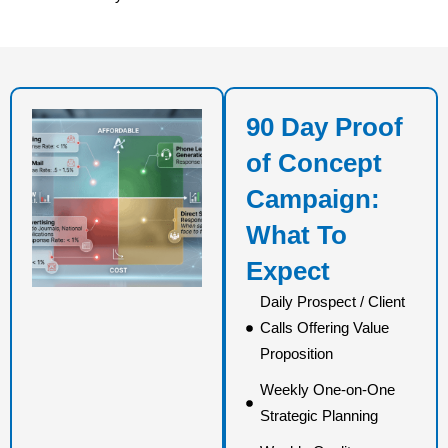
90 Day Proof
of Concept
Campaign:
What To
Expect
Daily Prospect / Client
Calls Offering Value
Proposition
Weekly One-on-One
Strategic Planning