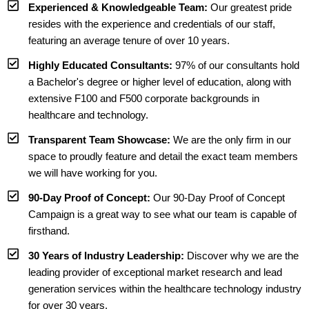
Experienced & Knowledgeable Team:
Our greatest pride
resides with the experience and credentials of our staff,
featuring an average tenure of over 10 years.
Highly Educated Consultants:
97% of our consultants hold
a Bachelor's degree or higher level of education, along with
extensive F100 and F500 corporate backgrounds in
healthcare and technology.
Transparent Team Showcase:
We are the only firm in our
space to proudly feature and detail the exact team members
we will have working for you.
90-Day Proof of Concept:
Our 90-Day Proof of Concept
Campaign is a great way to see what our team is capable of
firsthand.
30 Years of Industry Leadership:
Discover why we are the
leading provider of exceptional market research and lead
generation services within the healthcare technology industry
for over 30 years.