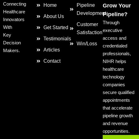
Connecting
Home
Pipeline
Grow Your
Healthcare
Development
Pipeline?
About Us
Innovators
Through
Customer
With
Get Started
executive
Satisfaction
Key
access and
Testimonials
Decision
Win/Loss
credentialed
Articles
Makers.
professionals,
Contact
NIHR helps
healthcare
technology
companies
secure qualified
appointments
that accelerate
pipeline growth
and revenue
opportunities.