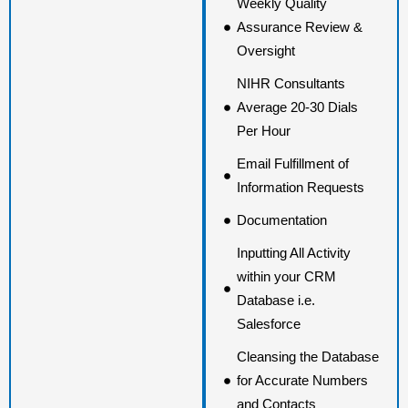
Weekly Quality
Assurance Review &
Oversight
NIHR Consultants
Average 20-30 Dials
Per Hour
Email Fulfillment of
Information Requests
Documentation
Inputting All Activity
within your CRM
Database i.e.
Salesforce
Cleansing the Database
for Accurate Numbers
and Contacts