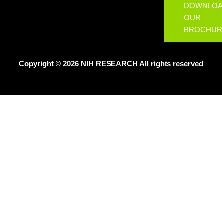
DOWNLO
OUR
BROCHUR
Copyright © 2026 NIH
RESEARCH
All rights reserved