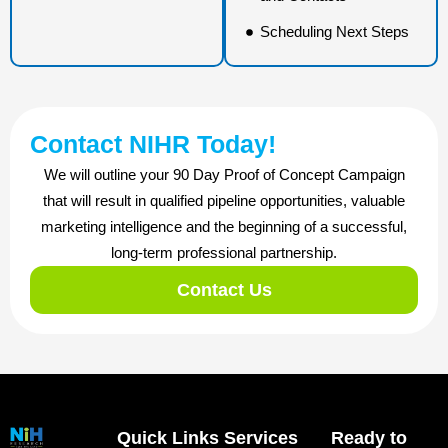
Scheduling Next Steps
Contact NIHR Today!
We will outline your 90 Day Proof of Concept Campaign
that will result in qualified pipeline opportunities, valuable
marketing intelligence and the beginning of a successful,
long-term professional partnership.
Contact Us
Quick Links
Services
Ready to