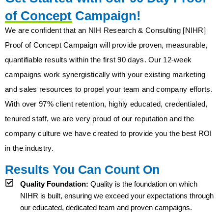
of Concept Campaign!
We are confident that an NIH Research & Consulting [NIHR]
Proof of Concept Campaign will provide proven, measurable,
quantifiable results within the first 90 days. Our 12-week
campaigns work synergistically with your existing marketing
and sales resources to propel your team and company efforts.
With over 97% client retention, highly educated, credentialed,
tenured staff, we are very proud of our reputation and the
company culture we have created to provide you the best ROI
in the industry.
Results You Can Count On
Quality Foundation:
Quality is the foundation on which
NIHR is built, ensuring we exceed your expectations through
our educated, dedicated team and proven campaigns.