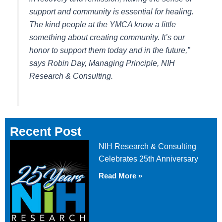
support and community is essential for healing.
The kind people at the YMCA know a little
something about creating community. It’s our
honor to support them today and in the future,”
says Robin Day, Managing Principle, NIH
Research & Consulting.
Recent Post
NIH Research & Consulting
Celebrates 25th Anniversary
Read More »