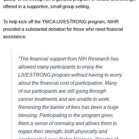
offered in a supportive, small-group setting.
To help kick off the YMCA LIVESTRONG program, NIHR
provided a substantial donation for those who need financial
assistance.
“The financial support from NIH Research has
allowed many participants to enjoy the
LIVESTRONG program without having to worry
about the financial cost of participation. Many
of our participants are still going through
cancer treatments and are unable to work.
Removing the barrier of fees has been a huge
blessing. Participating in the program gives
them a sense of normalcy and allows them to
regain their strength, both physically and