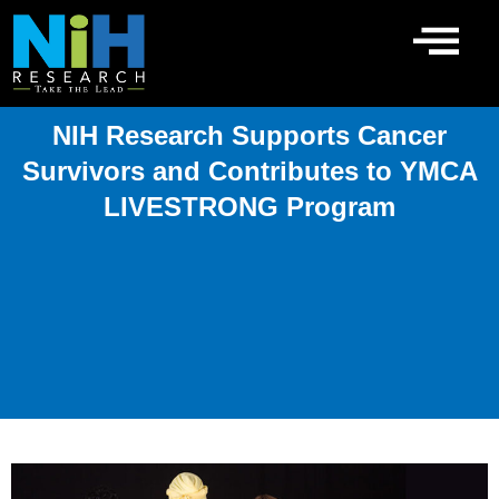
Skip
to
content
NIH Research Supports Cancer
Survivors and Contributes to YMCA
LIVESTRONG Program