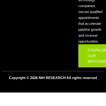
companies
secure qualified
appointments
that accelerate
pipeline growth
and revenue
opportunities.
DOWNLO
OUR
BROCHUR
Copyright © 2026 NIH
RESEARCH
All rights reserved