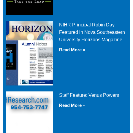
NIHR Principal Robin Day
Featured in Nova Southeastern
University Horizons Magazine
Read More »
Staff Feature: Venus Powers
Read More »