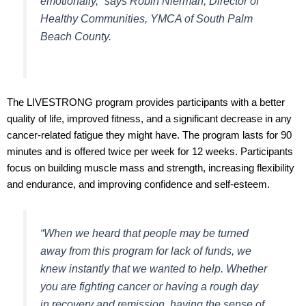
emotionally,” says Robin Nierman, Director of
Healthy Communities, YMCA of South Palm
Beach County.
The LIVESTRONG program provides participants with a better
quality of life, improved fitness, and a significant decrease in any
cancer-related fatigue they might have. The program lasts for 90
minutes and is offered twice per week for 12 weeks. Participants
focus on building muscle mass and strength, increasing flexibility
and endurance, and improving confidence and self-esteem.
“When we heard that people may be turned
away from this program for lack of funds, we
knew instantly that we wanted to help. Whether
you are fighting cancer or having a rough day
in recovery and remission, having the sense of