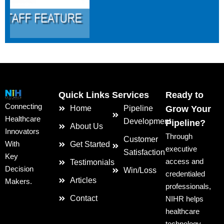
Quick Links
Services
Ready to
Connecting
Home
Pipeline
Grow Your
Healthcare
Development
Pipeline?
About Us
Innovators
Through
Customer
With
Get Started
executive
Satisfaction
Key
access and
Testimonials
Decision
Win/Loss
credentialed
Articles
Makers.
professionals,
Contact
NIHR helps
healthcare
technology