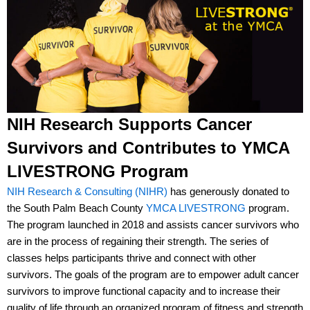
NIH Research Supports Cancer
Survivors and Contributes to YMCA
LIVESTRONG Program
NIH Research & Consulting (NIHR)
has generously donated to
the South Palm Beach County
YMCA LIVESTRONG
program.
The program launched in 2018 and assists cancer survivors who
are in the process of regaining their strength. The series of
classes helps participants thrive and connect with other
survivors. The goals of the program are to empower adult cancer
survivors to improve functional capacity and to increase their
quality of life through an organized program of fitness and strength