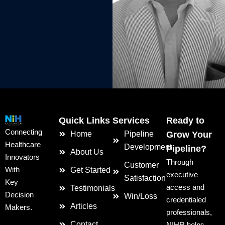
Quick Links
Services
Ready to
Connecting
Home
Pipeline
Grow Your
Healthcare
Development
Pipeline?
About Us
Innovators
Through
Customer
With
Get Started
executive
Satisfaction
Key
access and
Testimonials
Decision
Win/Loss
credentialed
Articles
Makers.
professionals,
Contact
NIHR helps