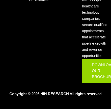
healthcare
technology
companies
secure qualified
appointments
that accelerate
pipeline growth
and revenue
opportunities.
DOWNLO
OUR
BROCHUR
Copyright © 2026 NIH
RESEARCH
All rights reserved