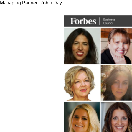
Managing Partner, Robin Day.