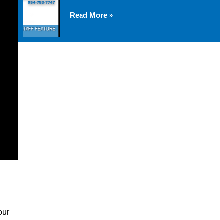
Read More »
our