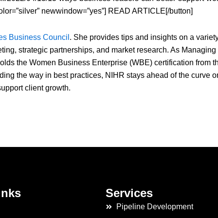
olor=”silver” newwindow=”yes”] READ ARTICLE[/button]
es Business Council
. She provides tips and insights on a variety
eting, strategic partnerships, and market research. As Managing
olds the Women Business Enterprise (WBE) certification from t
 the way in best practices, NIHR stays ahead of the curve o
upport client growth.
inks
Services
Pipeline Development