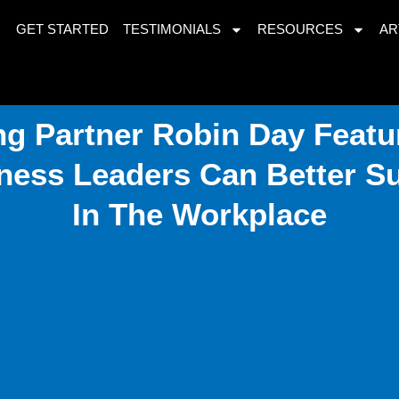
GET STARTED
TESTIMONIALS
RESOURCES
AR
g Partner Robin Day Featur
ness Leaders Can Better 
In The Workplace