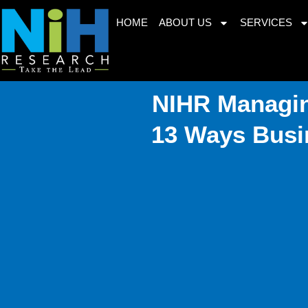
Skip
HOME
ABOUT US
SERVICES
to
content
NIHR Managin
13 Ways Busi