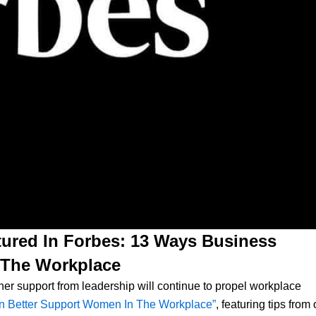
ured In Forbes: 13 Ways Business
 The Workplace
er support from leadership will continue to propel workplace
n Better Support Women In The Workplace”
, featuring tips from 