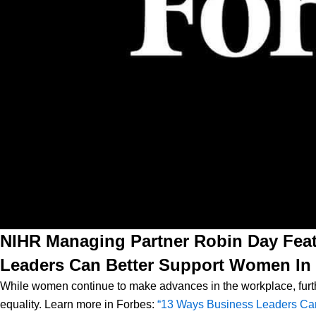
NIHR Managing Partner Robin Day Feat
Leaders Can Better Support Women In
While women continue to make advances in the workplace, furth
equality.
Learn more in Forbes:
“13 Ways Business Leaders Ca