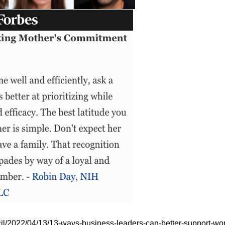
ncil/2022/04/13/13-ways-business-leaders-can-better-support-w