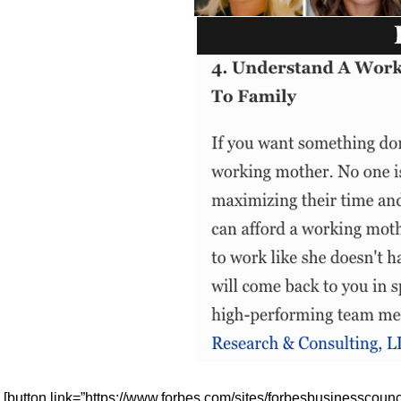
[button link=”https://www.forbes.com/sites/forbesbusinesscou