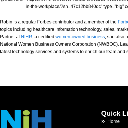
in-the-workplace/?sh=47c12bb840dc” type=”big” c
Robin is a regular Forbes contributor and a member of the
Forb
topics including healthcare information technology, sales, mark
Partner at
NIHR
, a certified
women-owned business
,
she also h
National Women Business Owners Corporation (NWBOC). Leading
latest technology services and systems to enrich our team and s
Quick L
Home