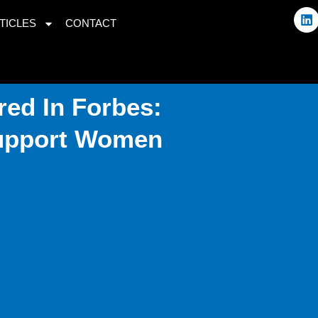
L
TICLES
CONTACT
i
n
k
e
d
i
ed In Forbes:
n
Support Women