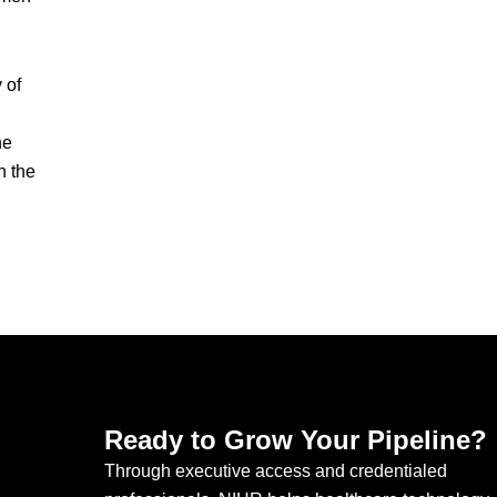
 of
he
n the
Ready to Grow Your Pipeline?
Through executive access and credentialed