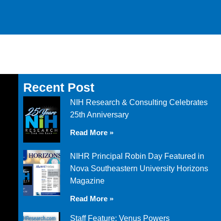
Recent Post
NIH Research & Consulting Celebrates
25th Anniversary
Read More »
NIHR Principal Robin Day Featured in
Nova Southeastern University Horizons
Magazine
Read More »
Staff Feature: Venus Powers