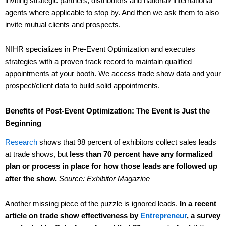
inviting strategic partners, distributors and national/ international
agents where applicable to stop by. And then we ask them to also
invite mutual clients and prospects.
NIHR specializes in Pre-Event Optimization and executes
strategies with a proven track record to maintain qualified
appointments at your booth. We access trade show data and your
prospect/client data to build solid appointments.
Benefits of Post-Event Optimization: The Event is Just the
Beginning
Research
shows that 98 percent of exhibitors collect sales leads
at trade shows, but
less than 70 percent have any formalized
plan or process in place for how those leads are followed up
after the show.
Source: Exhibitor Magazine
Another missing piece of the puzzle is ignored leads.
In a recent
article on trade show effectiveness by
Entrepreneur
, a survey