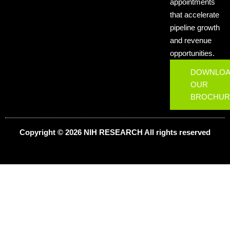
appointments
that accelerate
pipeline growth
and revenue
opportunities.
DOWNLO
OUR
BROCHUR
Copyright © 2026 NIH
RESEARCH
All rights reserved