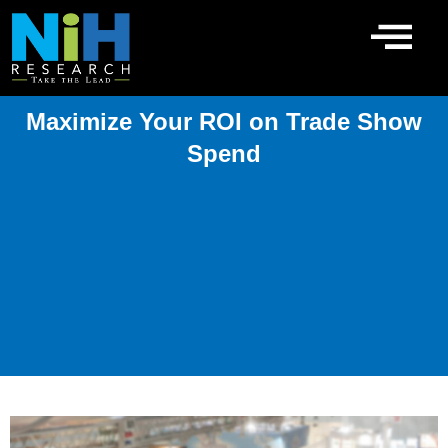
Skip
to
content
Maximize Your ROI on Trade Show
Spend