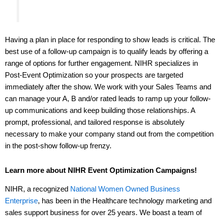
Having a plan in place for responding to show leads is critical. The
best use of a follow-up campaign is to qualify leads by offering a
range of options for further engagement. NIHR specializes in
Post-Event Optimization so your prospects are targeted
immediately after the show. We work with your Sales Teams and
can manage your A, B and/or rated leads to ramp up your follow-
up communications and keep building those relationships. A
prompt, professional, and tailored response is absolutely
necessary to make your company stand out from the competition
in the post-show follow-up frenzy.
Learn more about NIHR Event Optimization Campaigns!
NIHR, a recognized
National Women Owned Business
Enterprise
, has been in the Healthcare technology marketing and
sales support business for over 25 years. We boast a team of