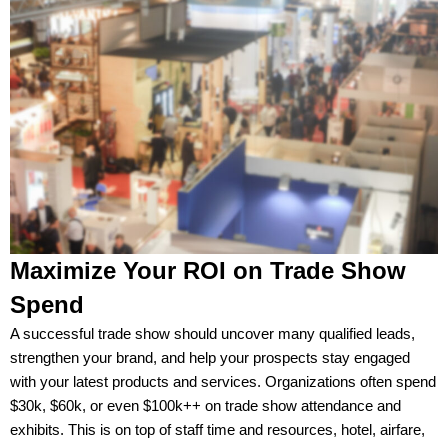
Maximize Your ROI on Trade Show
Spend
A successful trade show should uncover many qualified leads,
strengthen your brand, and help your prospects stay engaged
with your latest products and services. Organizations often spend
$30k, $60k, or even $100k++ on trade show attendance and
exhibits. This is on top of staff time and resources, hotel, airfare,