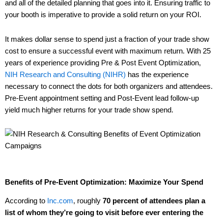
and all of the detailed planning that goes into it. Ensuring traffic to
your booth is imperative to provide a solid return on your ROI.
It makes dollar sense to spend just a fraction of your trade show
cost to ensure a successful event with maximum return. With 25
years of experience providing Pre & Post Event Optimization,
NIH Research and Consulting (NIHR)
has the experience
necessary to connect the dots for both organizers and attendees.
Pre-Event appointment setting and Post-Event lead follow-up
yield much higher returns for your trade show spend.
Benefits of Pre-Event Optimization: Maximize Your Spend
According to
Inc.com
, roughly
70 percent of attendees plan a
list of whom they’re going to visit before ever entering the