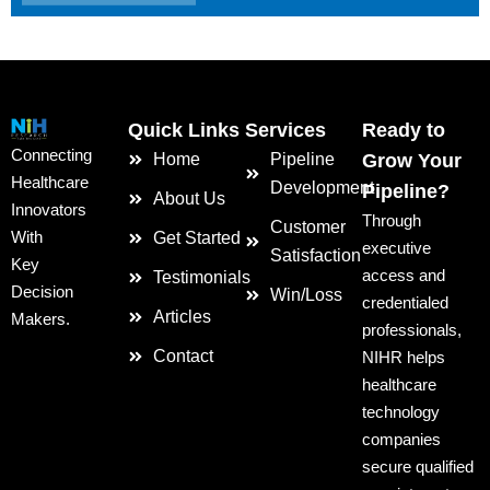
Quick Links
Services
Ready to
Connecting
Home
Pipeline
Grow Your
Healthcare
Development
Pipeline?
About Us
Innovators
Through
Customer
With
Get Started
executive
Satisfaction
Key
access and
Testimonials
Decision
Win/Loss
credentialed
Articles
Makers.
professionals,
Contact
NIHR helps
healthcare
technology
companies
secure qualified