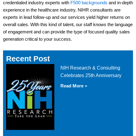
credentialed industry experts with
F500 backgrounds
and in-depth
experience in the healthcare industry. NIHR consultants are
experts in lead follow-up and our services yield higher returns on
overall sales. With this kind of talent, our staff knows the language
of engagement and can provide the type of focused quality sales
generation critical to your success.
Recent Post
NIH Research & Consulting
Celebrates 25th Anniversary
Read More »