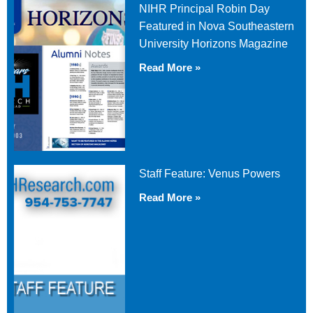
NIHR Principal Robin Day
Featured in Nova Southeastern
University Horizons Magazine
Read More »
Staff Feature: Venus Powers
Read More »