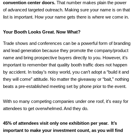
convention center doors.
That number makes plain the power
of advanced targeted outreach. Making sure your name is on that
list is important. How your name gets there is where we come in.
Your Booth Looks Great. Now What?
Trade shows and conferences can be a powerful form of branding
and lead generation because they promote the company/product
name and bring prospective buyers directly to you. However, it’s
important to remember that quality booth traffic does not happen
by accident. In today’s noisy world, you can’t adopt a “build it and
they will come” attitude. No matter the giveaway or “bait,” nothing
beats a pre-established meeting set by phone prior to the event.
With so many competing companies under one roof, it’s easy for
attendees to get overwhelmed. And they do.
45% of attendees visit only one exhibition per year. It’s
important to make your investment count, as you will find