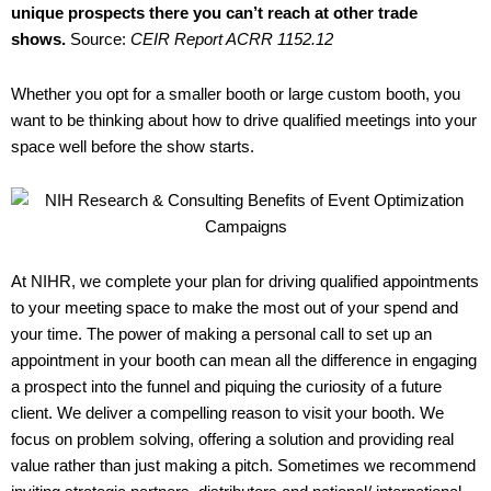
unique prospects there you can’t reach at other trade
shows.
Source:
CEIR Report ACRR 1152.12
Whether you opt for a smaller booth or large custom booth, you
want to be thinking about how to drive qualified meetings into your
space well before the show starts.
At NIHR, we complete your plan for driving qualified appointments
to your meeting space to make the most out of your spend and
your time. The power of making a personal call to set up an
appointment in your booth can mean all the difference in engaging
a prospect into the funnel and piquing the curiosity of a future
client. We deliver a compelling reason to visit your booth. We
focus on problem solving, offering a solution and providing real
value rather than just making a pitch. Sometimes we recommend