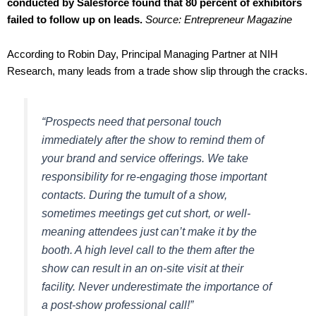
conducted by Salesforce
found that 80 percent of exhibitors
failed to follow up on leads.
Source: Entrepreneur Magazine
According to Robin Day, Principal Managing Partner at NIH
Research, many leads from a trade show slip through the cracks.
“Prospects need that personal touch
immediately after the show to remind them of
your brand and service offerings. We take
responsibility for re-engaging those important
contacts. During the tumult of a show,
sometimes meetings get cut short, or well-
meaning attendees just can’t make it by the
booth. A high level call to the them after the
show can result in an on-site visit at their
facility. Never underestimate the importance of
a post-show professional call!”